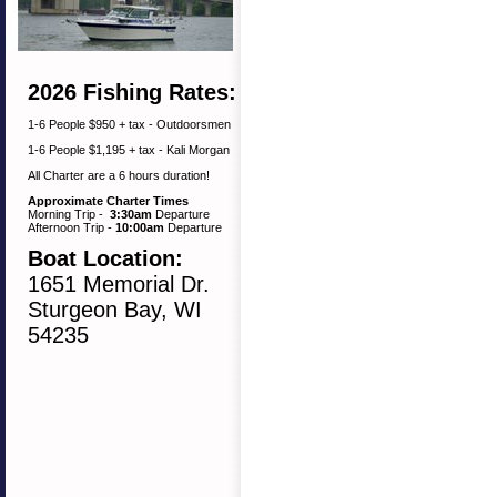
2026 Fishing Rates:
1-6 People $950 + tax - Outdoorsmen
1-6 People $1,195 + tax - Kali Morgan
All Charter are a 6 hours duration!
Approximate Charter Times
Morning Trip -
3:30am
Departure
Afternoon Trip -
10:00am
Departure
Boat Location:
1651 Memorial Dr.
Sturgeon Bay, WI
54235