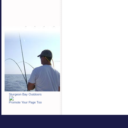
Sturgeon Bay Outdoors
Promote Your Page Too