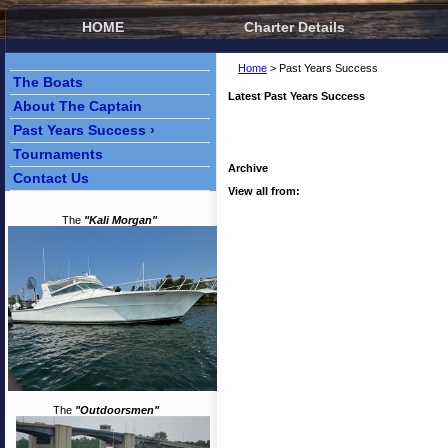
HOME
Charter Details
Home
> Past Years Success
The Boats
Latest Past Years Success
About The Captain
Past Years Success ›
Tournaments
Archive
Contact Us
View all from:
The
"Kali Morgan"
The
"Outdoorsmen"