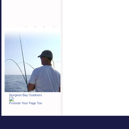
Sturgeon Bay Outdoors
Promote Your Page Too