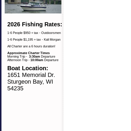
2026 Fishing Rates:
1-6 People $950 + tax - Outdoorsmen
1-6 People $1,195 + tax - Kali Morgan
All Charter are a 6 hours duration!
Approximate Charter Times
Morning Trip -
3:30am
Departure
Afternoon Trip -
10:00am
Departure
Boat Location:
1651 Memorial Dr.
Sturgeon Bay, WI
54235