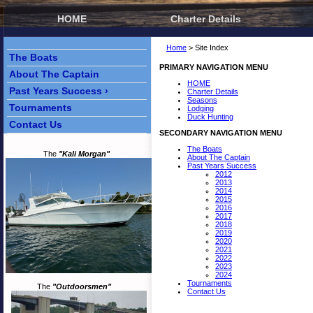
HOME
Charter Details
Home
> Site Index
The Boats
PRIMARY NAVIGATION MENU
About The Captain
HOME
Past Years Success ›
Charter Details
Seasons
Tournaments
Lodging
Duck Hunting
Contact Us
SECONDARY NAVIGATION MENU
The Boats
The
"Kali Morgan"
About The Captain
Past Years Success
2012
2013
2014
2015
2016
2017
2018
2019
2020
2021
2022
2023
2024
Tournaments
The
"Outdoorsmen"
Contact Us